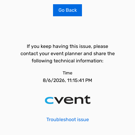
Go Back
If you keep having this issue, please
contact your event planner and share the
following technical information:
Time
8/6/2026, 11:15:41 PM
Troubleshoot issue