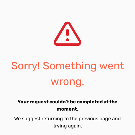
Sorry! Something went
wrong.
Your request couldn't be completed at the
moment.
We suggest returning to the previous page and
trying again.